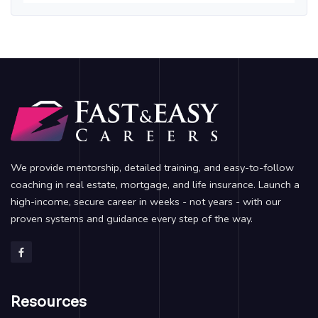
We provide mentorship, detailed training, and easy-to-follow
coaching in real estate, mortgage, and life insurance. Launch a
high-income, secure career in weeks - not years - with our
proven systems and guidance every step of the way.
Resources