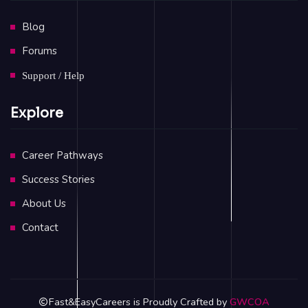
Blog
Forums
Support / Help
Explore
Career Pathways
Success Stories
About Us
Contact
Fast&EasyCareers is Proudly Crafted by
GWCOA