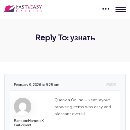
Reply To: узнать
February 9, 2026 at 9:28 pm
#9829
Quenvia Online – Neat layout,
browsing items was easy and
pleasant overall.
RandomNamekaX
Participant