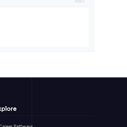
#9852
xplore
Career Pathways