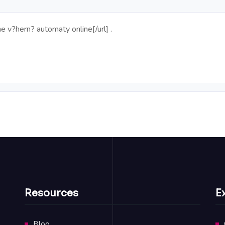
ne
v?hern? automaty online[/url] .
Resources
E
Blog