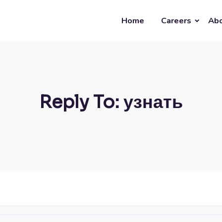
Home
Careers
Abo
Reply To: узнать