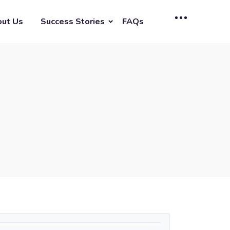
ut Us
Success Stories
FAQs