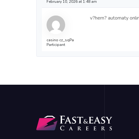
February 10, 2026 at 1:48 am
v?hern? automaty onli
casino cz_sqPa
Participant