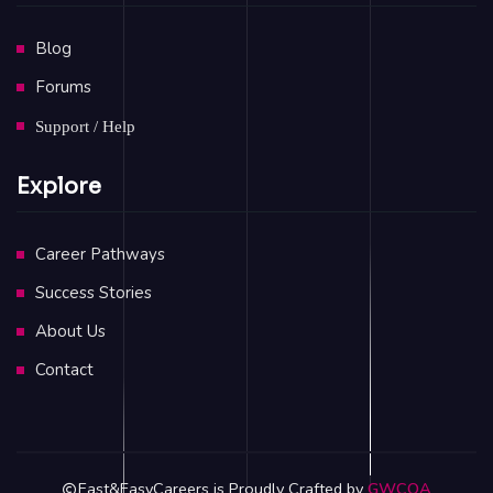
Blog
Forums
Support / Help
Explore
Career Pathways
Success Stories
About Us
Contact
Fast&EasyCareers is Proudly Crafted by
GWCOA