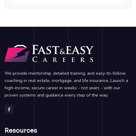
We provide mentorship, detailed training, and easy-to-follow
coaching in real estate, mortgage, and life insurance. Launch a
high-income, secure career in weeks - not years - with our
proven systems and guidance every step of the way.
Resources