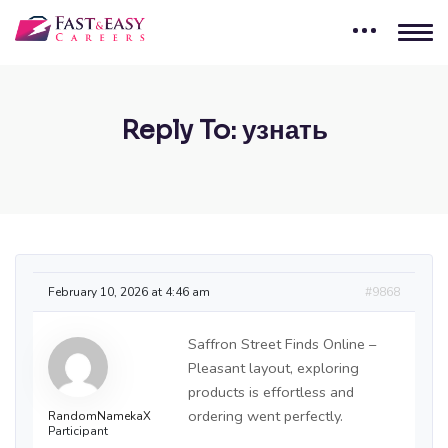
Reply To: узнать
February 10, 2026 at 4:46 am
#9868
Saffron Street Finds Online –
Pleasant layout, exploring
products is effortless and
ordering went perfectly.
RandomNamekaX
Participant