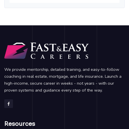
We provide mentorship, detailed training, and easy-to-follow
coaching in real estate, mortgage, and life insurance. Launch a
high-income, secure career in weeks - not years - with our
proven systems and guidance every step of the way.
Resources