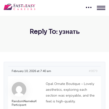
Reply To: узнать
February 10, 2026 at 7:40 am
#9879
Opal Ornate Boutique – Lovely
aesthetics, exploring each
section was enjoyable, and the
feel is high-quality.
RandomNamekaX
Participant