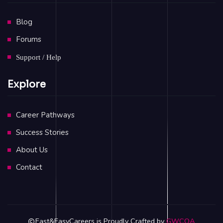
Blog
Forums
Support / Help
Explore
Career Pathways
Success Stories
About Us
Contact
Fast&EasyCareers is Proudly Crafted by
GWCOA