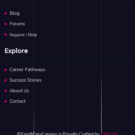
Blog
Forums
Support / Help
Explore
Career Pathways
Success Stories
About Us
Contact
Fast&EasyCareers is Proudly Crafted by
GWCOA