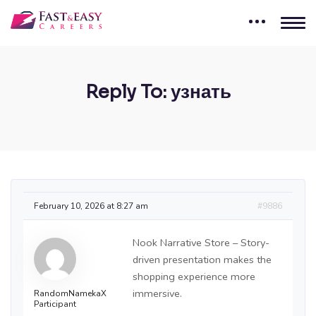
Reply To: узнать
February 10, 2026 at 8:27 am
#9886
Nook Narrative Store – Story-
driven presentation makes the
shopping experience more
immersive.
RandomNamekaX
Participant