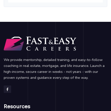
We provide mentorship, detailed training, and easy-to-follow
coaching in real estate, mortgage, and life insurance. Launch a
high-income, secure career in weeks - not years - with our
proven systems and guidance every step of the way.
Resources