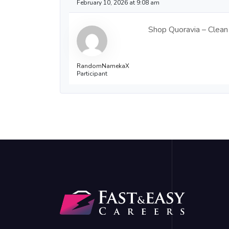
February 10, 2026 at 9:08 am
Shop Quoravia – Clean 
RandomNamekaX
Participant