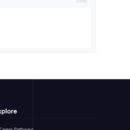
#9889
xplore
Career Pathways