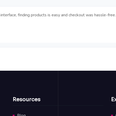
interface, finding products is easy and checkout was hassle-free.
Resources
E
Blog