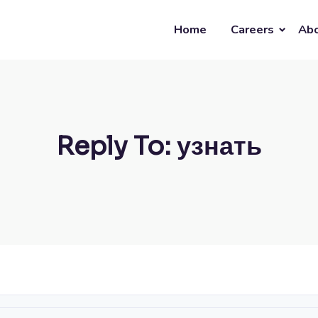
Home
Careers
Abo
Reply To: узнать