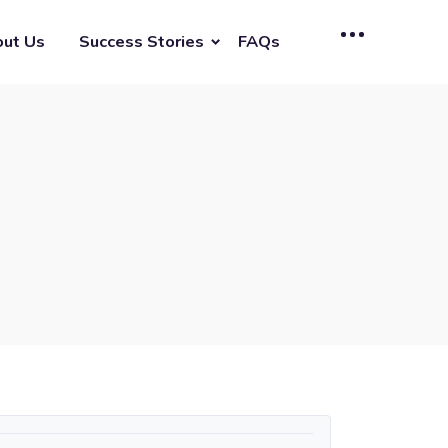
ut Us
Success Stories
FAQs