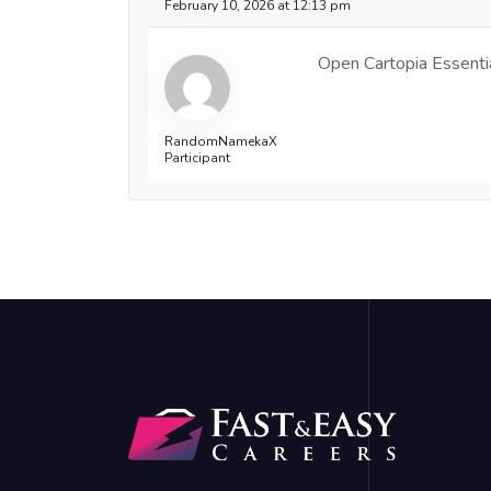
February 10, 2026 at 12:13 pm
Open Cartopia Essentia
RandomNamekaX
Participant