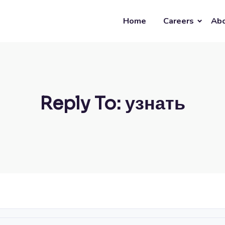
Home
Careers
Abo
Reply To: узнать