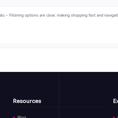
ls – Filtering options are clear, making shopping fast and naviga
Resources
E
Blog