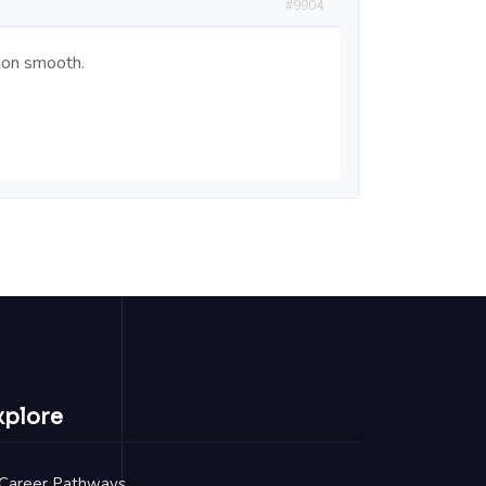
#9904
tion smooth.
xplore
Career Pathways