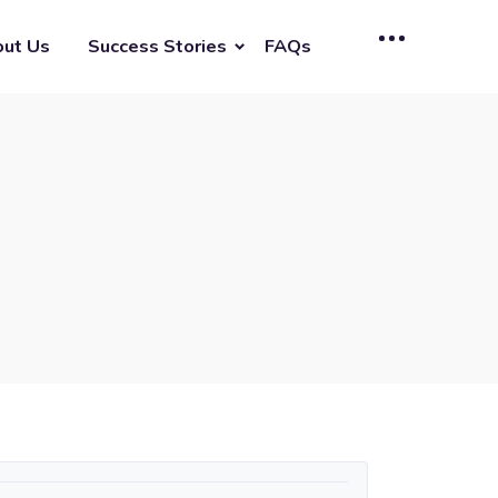
ut Us
Success Stories
FAQs