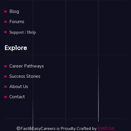
Blog
Forums
Support / Help
Explore
Career Pathways
Success Stories
About Us
Contact
Fast&EasyCareers is Proudly Crafted by
GWCOA