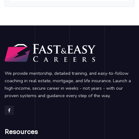
We provide mentorship, detailed training, and easy-to-follow
coaching in real estate, mortgage, and life insurance. Launch a
high-income, secure career in weeks - not years - with our
proven systems and guidance every step of the way.
Resources