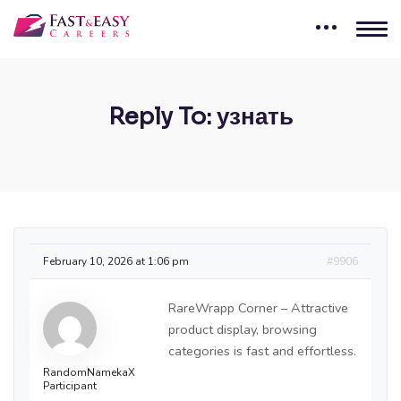
Reply To: узнать
February 10, 2026 at 1:06 pm
#9906
RareWrapp Corner – Attractive
product display, browsing
categories is fast and effortless.
RandomNamekaX
Participant