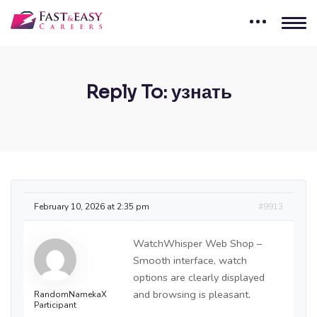
Reply To: узнать
February 10, 2026 at 2:35 pm
#9913
WatchWhisper Web Shop –
Smooth interface, watch
options are clearly displayed
and browsing is pleasant.
RandomNamekaX
Participant