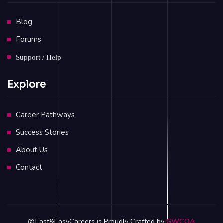
Blog
Forums
Support / Help
Explore
Career Pathways
Success Stories
About Us
Contact
Fast&EasyCareers is Proudly Crafted by
GWCOA