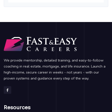
We provide mentorship, detailed training, and easy-to-follow
coaching in real estate, mortgage, and life insurance. Launch a
high-income, secure career in weeks - not years - with our
proven systems and guidance every step of the way.
Resources