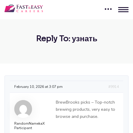
Reply To: узнать
February 10, 2026 at 3:07 pm
#9914
BrewBrooks picks – Top-notch
brewing products, very easy to
browse and purchase.
RandomNamekaX
Participant