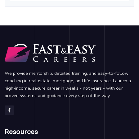
We provide mentorship, detailed training, and easy-to-follow
coaching in real estate, mortgage, and life insurance. Launch a
high-income, secure career in weeks - not years - with our
proven systems and guidance every step of the way.
Resources