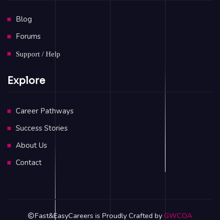
Blog
Forums
Support / Help
Explore
Career Pathways
Success Stories
About Us
Contact
Fast&EasyCareers is Proudly Crafted by
GWCOA