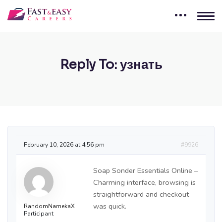
Reply To: узнать
February 10, 2026 at 4:56 pm
#9926
Soap Sonder Essentials Online –
Charming interface, browsing is
straightforward and checkout
was quick.
RandomNamekaX
Participant