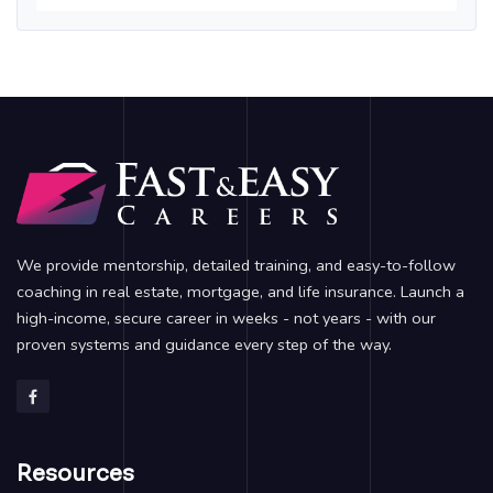
We provide mentorship, detailed training, and easy-to-follow
coaching in real estate, mortgage, and life insurance. Launch a
high-income, secure career in weeks - not years - with our
proven systems and guidance every step of the way.
Resources