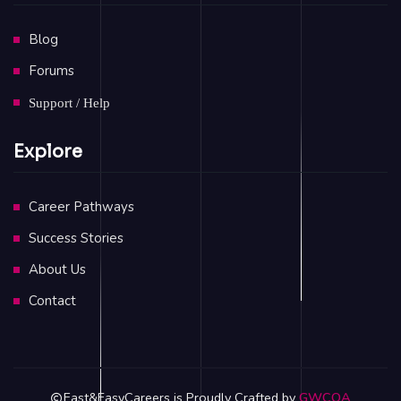
Blog
Forums
Support / Help
Explore
Career Pathways
Success Stories
About Us
Contact
Fast&EasyCareers is Proudly Crafted by
GWCOA