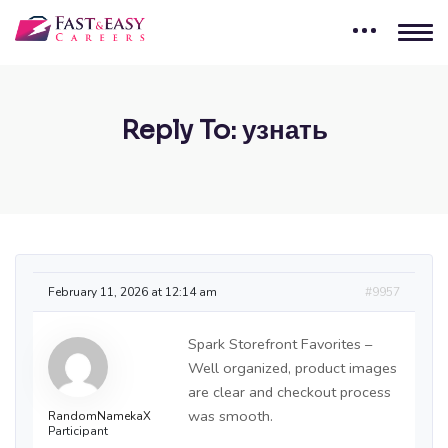
Reply To: узнать
February 11, 2026 at 12:14 am
#9957
Spark Storefront Favorites –
Well organized, product images
are clear and checkout process
was smooth.
RandomNamekaX
Participant