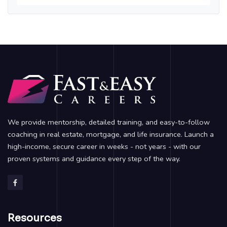
We provide mentorship, detailed training, and easy-to-follow
coaching in real estate, mortgage, and life insurance. Launch a
high-income, secure career in weeks - not years - with our
proven systems and guidance every step of the way.
Resources