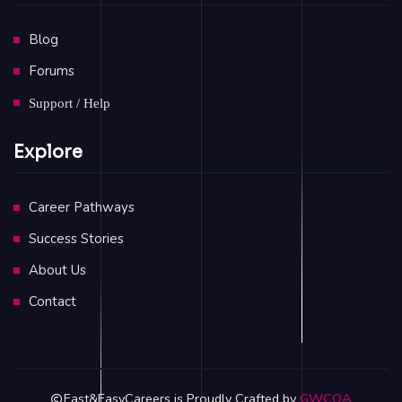
Blog
Forums
Support / Help
Explore
Career Pathways
Success Stories
About Us
Contact
Fast&EasyCareers is Proudly Crafted by
GWCOA