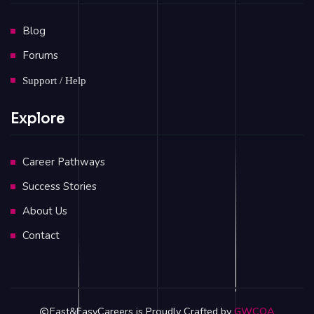
Blog
Forums
Support / Help
Explore
Career Pathways
Success Stories
About Us
Contact
Fast&EasyCareers is Proudly Crafted by
GWCOA