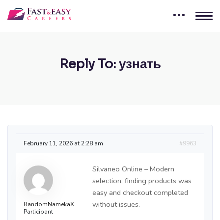
Reply To: узнать
February 11, 2026 at 2:28 am
#9963
Silvaneo Online – Modern
selection, finding products was
easy and checkout completed
without issues.
RandomNamekaX
Participant