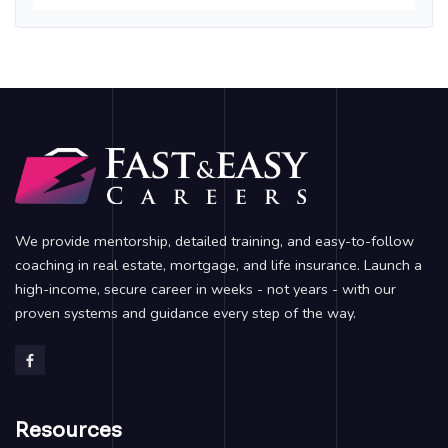
We provide mentorship, detailed training, and easy-to-follow
coaching in real estate, mortgage, and life insurance. Launch a
high-income, secure career in weeks - not years - with our
proven systems and guidance every step of the way.
Resources