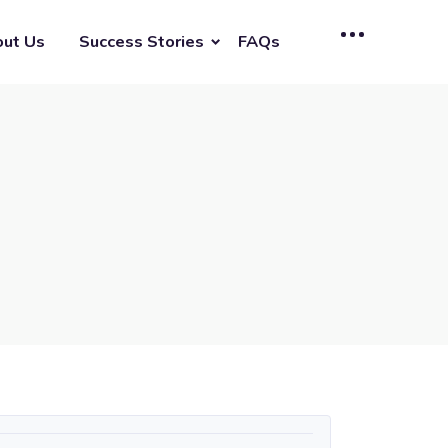
ut Us
Success Stories
FAQs