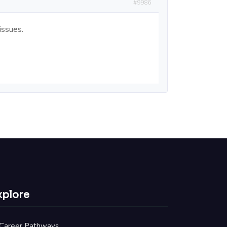
#9986
issues.
xplore
Career Pathways