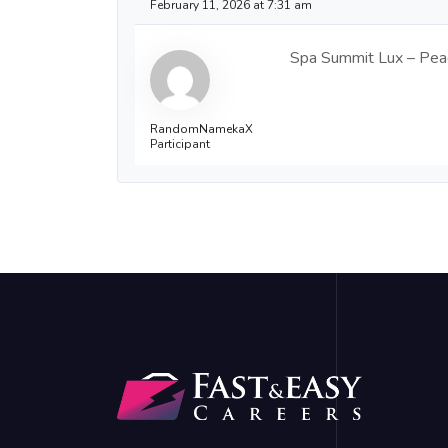
February 11, 2026 at 7:31 am
Spa Summit Lux – Peace
RandomNamekaX
Participant