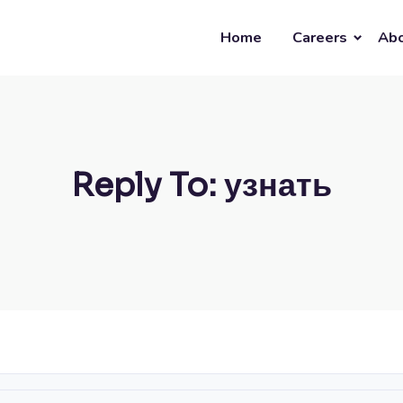
Home
Careers
Abo
Reply To: узнать