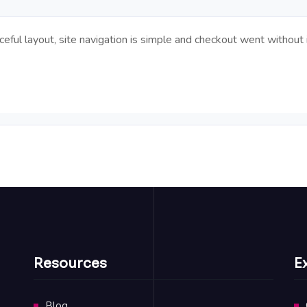
ful layout, site navigation is simple and checkout went without 
Resources
E
Blog