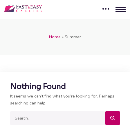
Home
»
Summer
Nothing Found
It seems we can’t find what you’re looking for. Perhaps
searching can help.