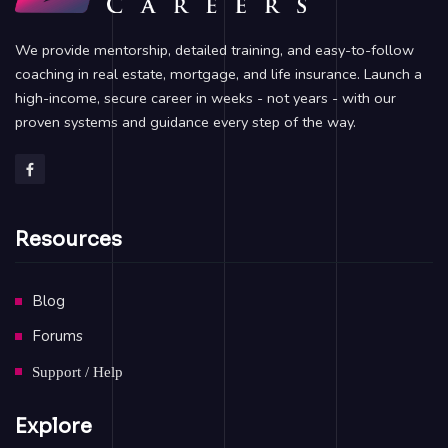
We provide mentorship, detailed training, and easy-to-follow
coaching in real estate, mortgage, and life insurance. Launch a
high-income, secure career in weeks - not years - with our
proven systems and guidance every step of the way.
Resources
Blog
Forums
Support / Help
Explore