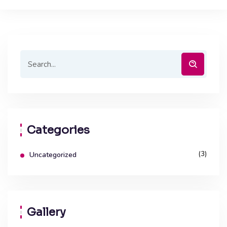
Categories
(3)
Uncategorized
Gallery