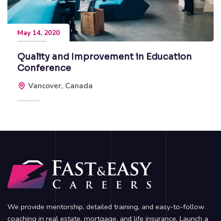
May 14, 2020
Quality and Improvement in Education
Conference
Vancover, Canada
We provide mentorship, detailed training, and easy-to-follow
coaching in real estate, mortgage, and life insurance. Launch a