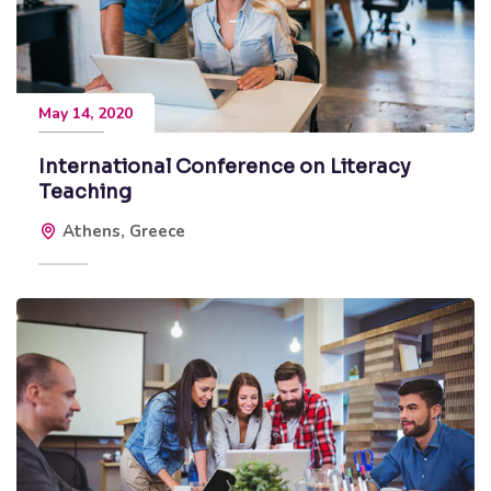
May 14, 2020
International Conference on Literacy
Teaching
Athens, Greece