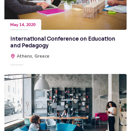
May 14, 2020
International Conference on Education
and Pedagogy
Athens, Greece