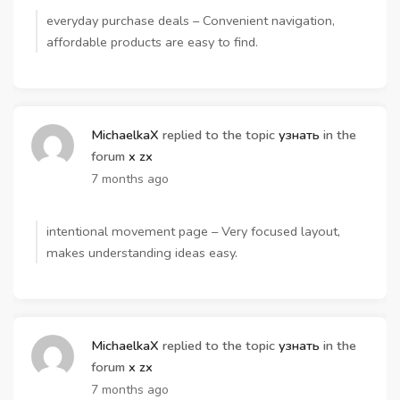
everyday purchase deals – Convenient navigation,
affordable products are easy to find.
MichaelkaX
replied to the topic
узнать
in the
forum
x zx
7 months ago
intentional movement page – Very focused layout,
makes understanding ideas easy.
MichaelkaX
replied to the topic
узнать
in the
forum
x zx
7 months ago