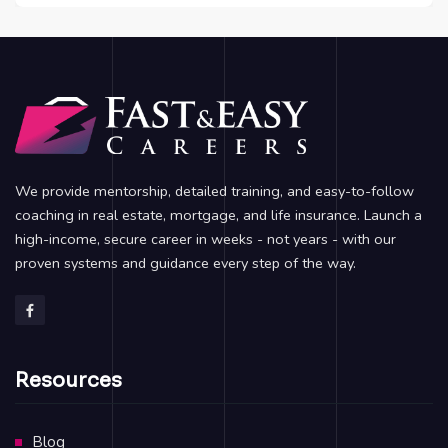
We provide mentorship, detailed training, and easy-to-follow
coaching in real estate, mortgage, and life insurance. Launch a
high-income, secure career in weeks - not years - with our
proven systems and guidance every step of the way.
Resources
Blog