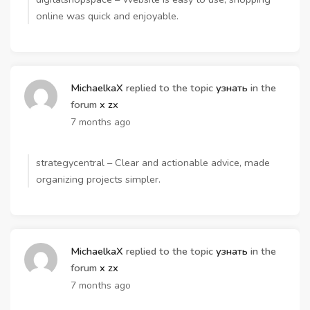
online was quick and enjoyable.
MichaelkaX
replied to the topic
узнать
in the
forum
x zx
7 months ago
strategycentral – Clear and actionable advice, made
organizing projects simpler.
MichaelkaX
replied to the topic
узнать
in the
forum
x zx
7 months ago