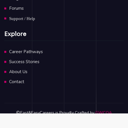
Forums
Support / Help
Explore
Career Pathways
Success Stories
About Us
Contact
Fast&EasyCareers is Proudly Crafted by
GWCOA
Privacy Policy
Terms & Conditions