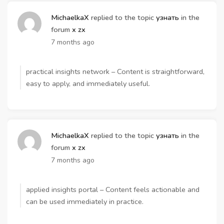
MichaelkaX
replied to the topic
узнать
in the
forum
x zx
7 months ago
practical insights network – Content is straightforward,
easy to apply, and immediately useful.
MichaelkaX
replied to the topic
узнать
in the
forum
x zx
7 months ago
applied insights portal – Content feels actionable and
can be used immediately in practice.