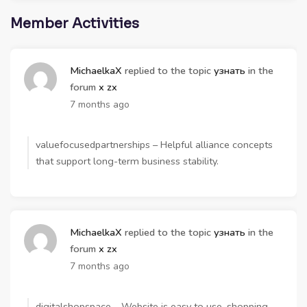
Member Activities
MichaelkaX
replied to the topic
узнать
in the
forum
x zx
7 months ago
valuefocusedpartnerships – Helpful alliance concepts
that support long-term business stability.
MichaelkaX
replied to the topic
узнать
in the
forum
x zx
7 months ago
digitalshopspace – Website is easy to use, shopping