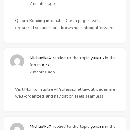
7 months ago
Qelaro Bonding info hub – Clean pages, well-
organized sections, and browsing is straightforward.
MichaelkaX
replied to the topic
узнать
in the
forum
x zx
7 months ago
Visit Morixo Trustee – Professional layout, pages are
well-organized, and navigation feels seamless.
MichaelkaX
replied to the topic
узнать
in the