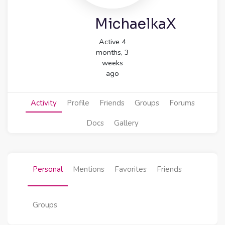
MichaelkaX
Active 4
months, 3
weeks
ago
Activity
Profile
Friends
Groups
Forums
Docs
Gallery
Personal
Mentions
Favorites
Friends
Groups