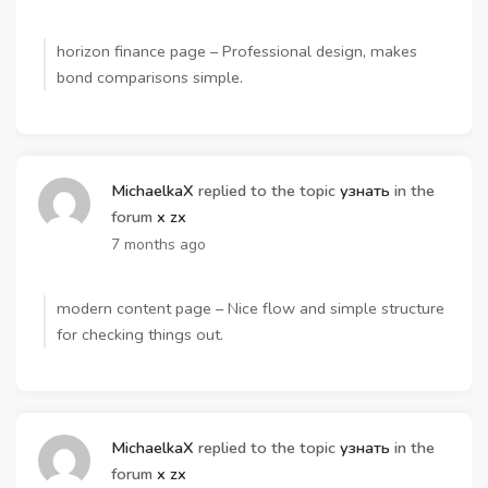
horizon finance page – Professional design, makes
bond comparisons simple.
MichaelkaX
replied to the topic
узнать
in the
forum
x zx
7 months ago
modern content page – Nice flow and simple structure
for checking things out.
MichaelkaX
replied to the topic
узнать
in the
forum
x zx