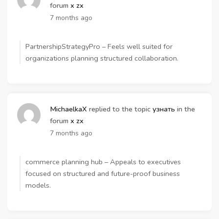
forum
x zx
7 months ago
PartnershipStrategyPro – Feels well suited for
organizations planning structured collaboration.
MichaelkaX
replied to the topic
узнать
in the
forum
x zx
7 months ago
commerce planning hub – Appeals to executives
focused on structured and future-proof business
models.