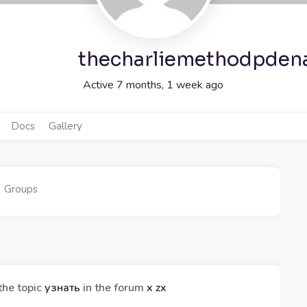
thecharliemethodpden
Active 7 months, 1 week ago
Docs
Gallery
Groups
the topic
узнать
in the forum
x zx