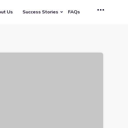
ut Us
Success Stories
FAQs