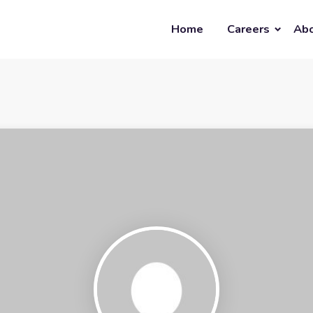
Home
Careers
Abo