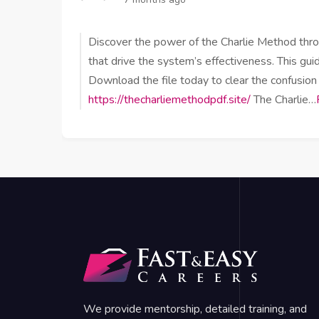
Discover the power of the Charlie Method throug
that drive the system’s effectiveness. This guid
Download the file today to clear the confusion
https://thecharliemethodpdf.site/
The Charlie…
We provide mentorship, detailed training, and