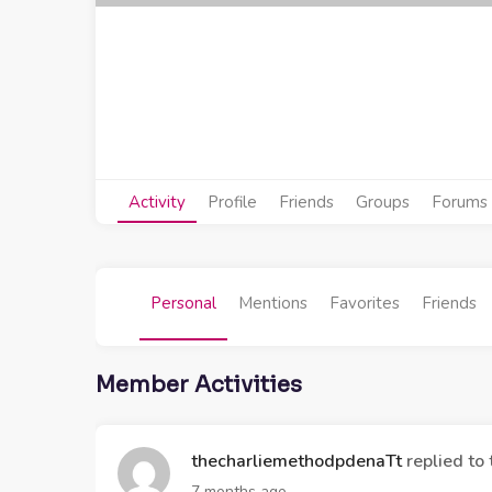
Activity
Profile
Friends
Groups
Forums
Personal
Mentions
Favorites
Friends
Member Activities
thecharliemethodpdenaTt
replied to 
7 months ago