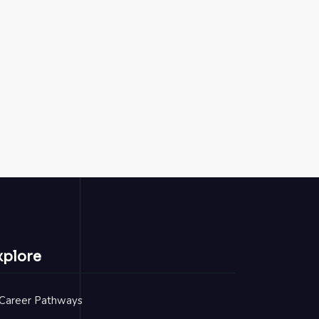
xplore
Career Pathways