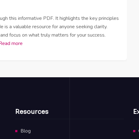
h this informative PDF. It highlights the key principles
e is a valuable resource for anyone seeking clarity.
 and focus on what truly matters for your success.
Read more
Resources
E
Blog