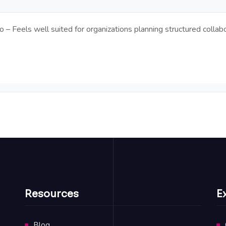
– Feels well suited for organizations planning structured collabo
Resources
E
Blog