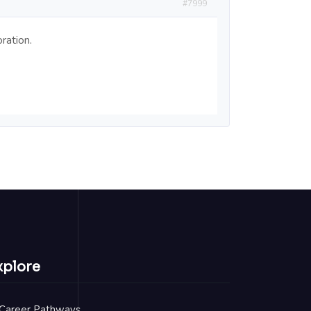
#7999
ration.
xplore
Career Pathways