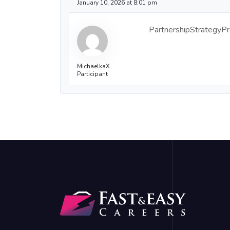
January 10, 2026 at 8:01 pm
PartnershipStrategyPro 
MichaelkaX
Participant