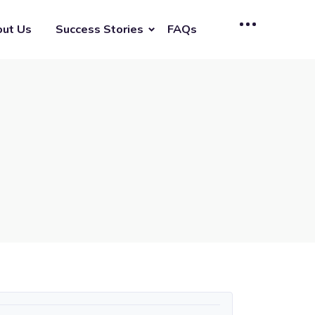
ut Us
Success Stories
FAQs