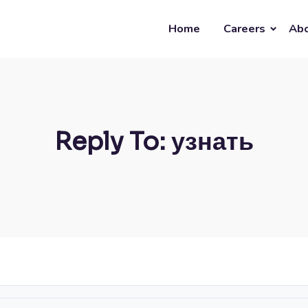
Home
Careers
Abo
Reply To: узнать